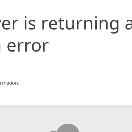
er is returning 
 error
rmation.