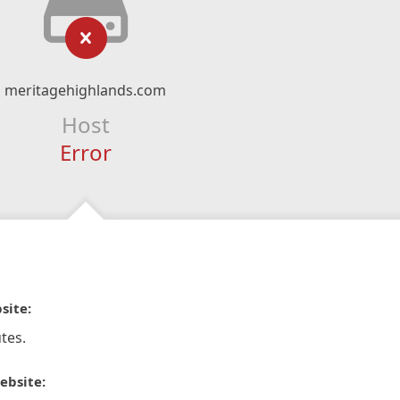
meritagehighlands.com
Host
Error
site:
tes.
ebsite: